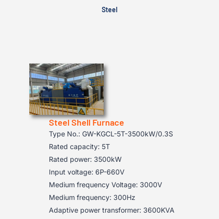
Steel
Steel Shell Furnace
Type No.: GW-KGCL-5T-3500kW/0.3S
Rated capacity: 5T
Rated power: 3500kW
Input voltage: 6P-660V
Medium frequency Voltage: 3000V
Medium frequency: 300Hz
Adaptive power transformer: 3600KVA