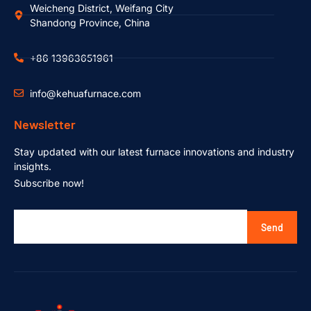
Weicheng District, Weifang City
Shandong Province, China
+86 13963651961
info@kehuafurnace.com
Newsletter
Stay updated with our latest furnace innovations and industry
insights.
Subscribe now!
Send