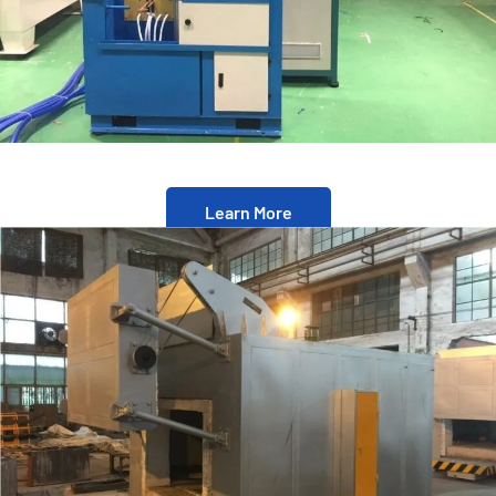
Learn More