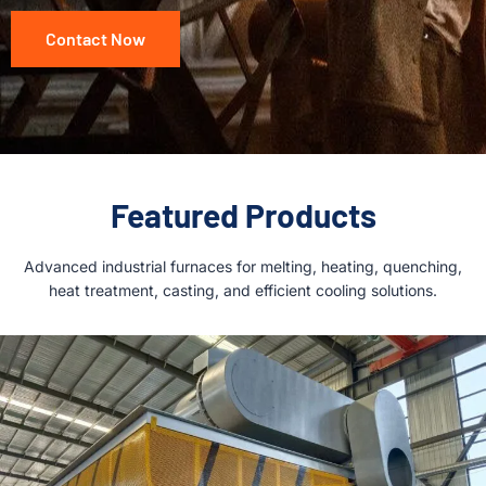
Contact Now
Featured Products
Advanced industrial furnaces for melting, heating, quenching,
heat treatment, casting, and efficient cooling solutions.