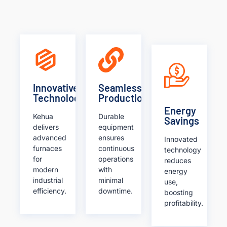
Innovative
Seamless
Technology
Production
Energy
Kehua
Durable
Savings
delivers
equipment
advanced
ensures
Innovated
furnaces
continuous
technology
for
operations
reduces
modern
with
energy
industrial
minimal
use,
efficiency.
downtime.
boosting
profitability.