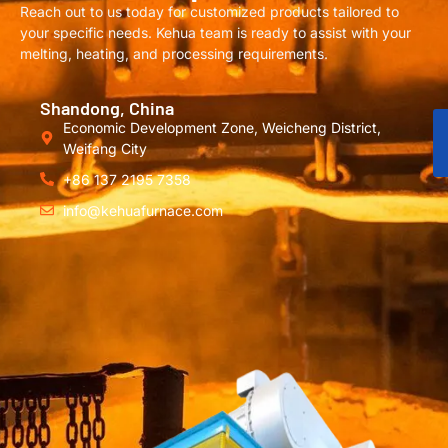
Reach out to us today for customized products tailored to
your specific needs. Kehua team is ready to assist with your
melting, heating, and processing requirements.
Shandong, China
Economic Development Zone, Weicheng District,
Weifang City
+86 137 2195 7358
info@kehuafurnace.com