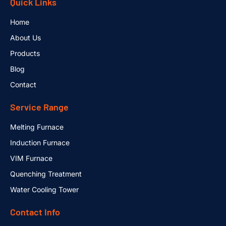
Quick Links
Home
About Us
Products
Blog
Contact
Service Range
Melting Furnace
Induction Furnace
VIM Furnace
Quenching Treatment
Water Cooling Tower
Contact Info