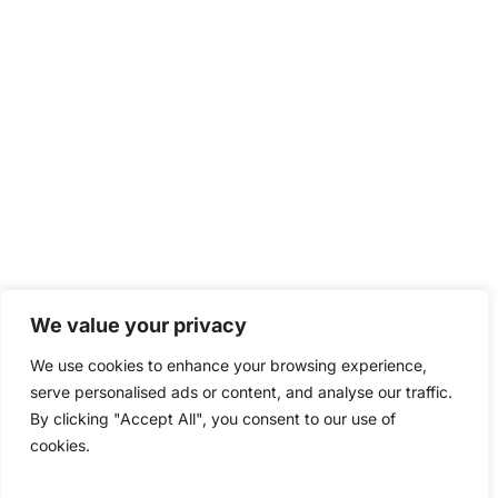
We value your privacy
We use cookies to enhance your browsing experience,
serve personalised ads or content, and analyse our traffic.
By clicking "Accept All", you consent to our use of
cookies.