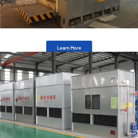
Learn More