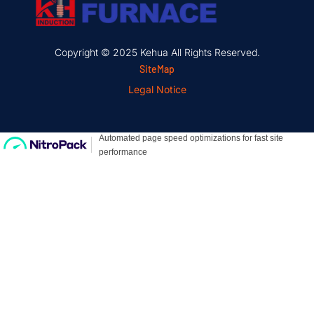
Copyright © 2025 Kehua All Rights Reserved.
SiteMap
Legal Notice