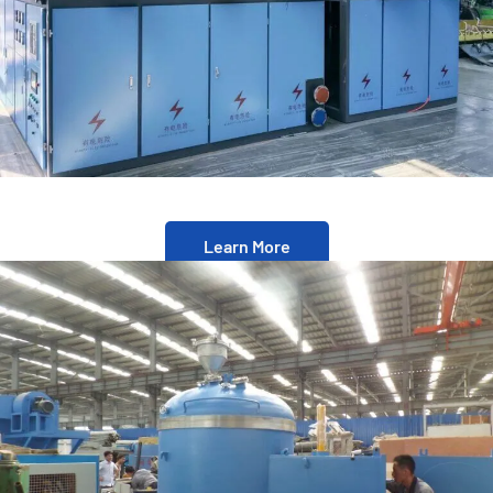
Learn More