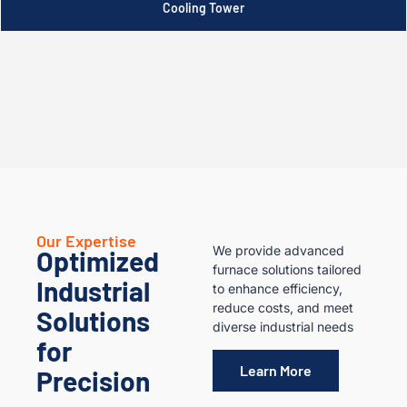
Cooling Tower
Our Expertise
We provide advanced
Optimized
furnace solutions tailored
Industrial
to enhance efficiency,
reduce costs, and meet
Solutions
diverse industrial needs
for
Learn More
Precision