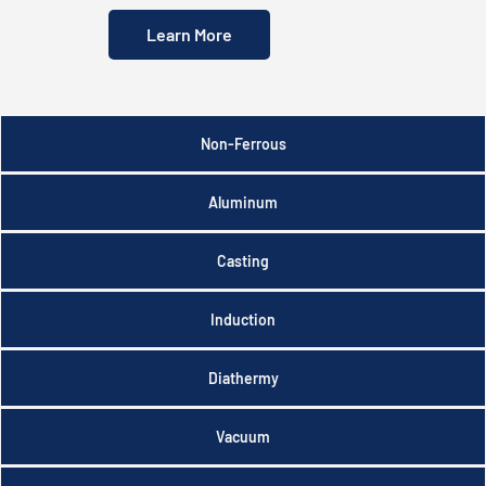
Learn More
Non-Ferrous
Aluminum
Casting
Induction
Diathermy
Vacuum