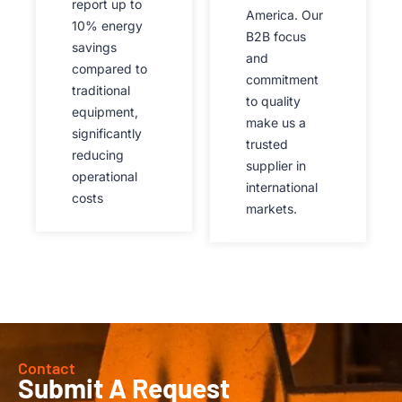
report up to
America. Our
10% energy
B2B focus
savings
and
compared to
commitment
traditional
to quality
equipment,
make us a
significantly
trusted
reducing
supplier in
operational
international
costs
markets.
Contact
Submit A Request