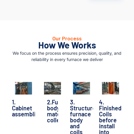
Our Process
How We Works
We focus on the process ensures precision, quality, and
reliability in every furnace we deliver
1.
2.Furnace
3.
4.
Cabinet
body
Structure
Finished
assembling
material
furnace
Coils
collecting
body
before
and
install
coils
into