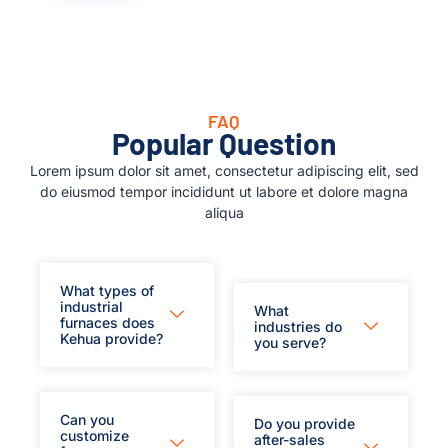
FAQ
Popular Question
Lorem ipsum dolor sit amet, consectetur adipiscing elit, sed
do eiusmod tempor incididunt ut labore et dolore magna
aliqua
What types of
industrial
What
furnaces does
industries do
Kehua provide?
you serve?
Can you
Do you provide
customize
after-sales