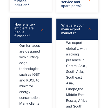
furnace
service and
solution?
spare parts?
How energy-
What are your
efficient are
main export
Kehua
markets?
furnaces?
We export
Our furnaces
globally, with
are designed
a strong
with cutting-
presence in
edge
Central Asia，
technologies
South Asia,
such as IGBT
Southeast
and KGCL to
Asia,
minimize
Europe,the
energy
Middle East,
consumption.
Russia, Africa,
Many clients
and South