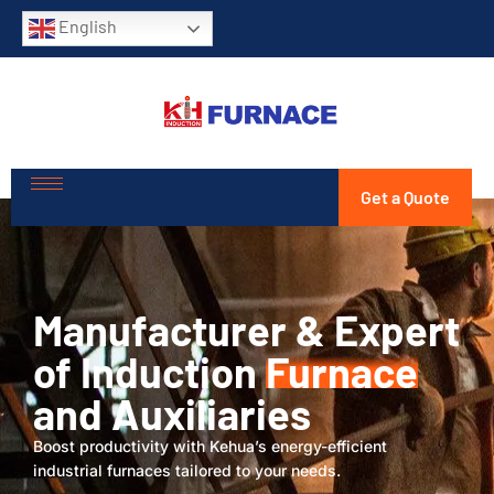
English
Get a Quote
Manufacturer & Expert
of Induction
Furnace
and Auxiliaries
Boost productivity with Kehua’s energy-efficient
industrial furnaces tailored to your needs.