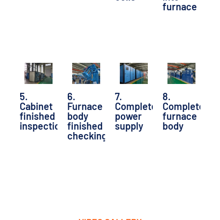
furnace
5.
6.
7.
8.
Cabinet
Furnace
Completed
Completed
finished
body
power
furnace
inspection
finished
supply
body
checking