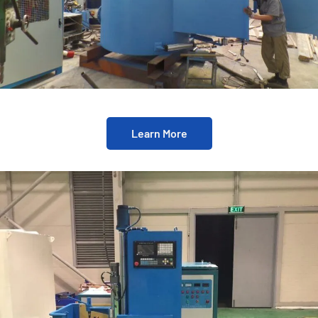
Learn More