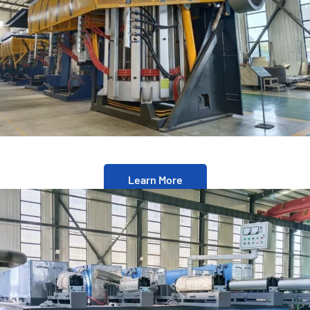
Learn More