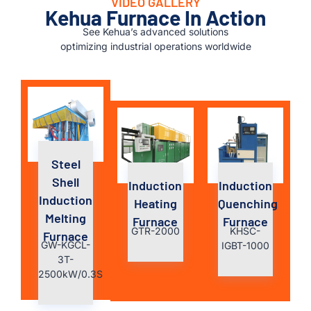
VIDEO GALLERY
Kehua Furnace In Action
See Kehua’s advanced solutions
optimizing industrial operations worldwide
Steel
Shell
Induction
Induction
Induction
Heating
Quenching
Melting
Furnace
Furnace
GTR-2000
KHSC-
Furnace
GW-KGCL-
IGBT-1000
3T-
2500kW/0.3S