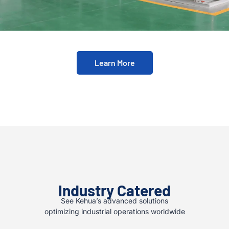
Learn More
Industry Catered
See Kehua’s advanced solutions
optimizing industrial operations worldwide